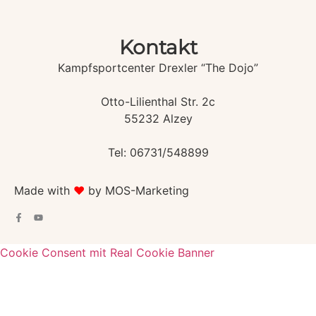
Kontakt
Kampfsportcenter Drexler “The Dojo”
Otto-Lilienthal Str. 2c
55232 Alzey
Tel: 06731/548899
Made with
♥️
by MOS-Marketing
Cookie Consent mit Real Cookie Banner