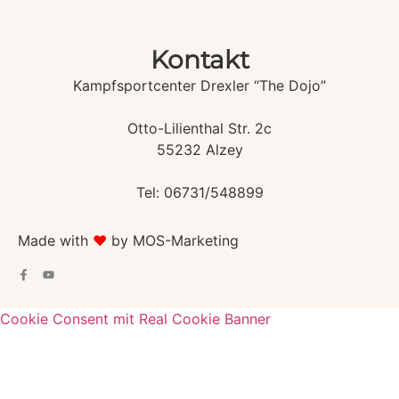
Kontakt
Kampfsportcenter Drexler “The Dojo”
Otto-Lilienthal Str. 2c
55232 Alzey
Tel: 06731/548899
Made with
♥️
by MOS-Marketing
Cookie Consent mit Real Cookie Banner