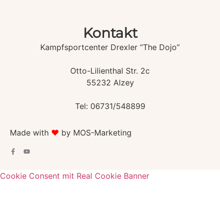
Kontakt
Kampfsportcenter Drexler “The Dojo”
Otto-Lilienthal Str. 2c
55232 Alzey
Tel: 06731/548899
Made with
♥️
by MOS-Marketing
Cookie Consent mit Real Cookie Banner