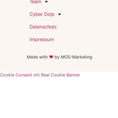
Team
Cyber Dojo
Datenschutz
Impressum
Made with
♥️
by MOS-Marketing
Cookie Consent mit Real Cookie Banner