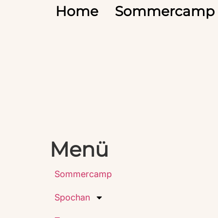
Home
Sommercamp
Menü
Sommercamp
Spochan