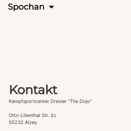
Spochan
Kontakt
Kampfsportcenter Drexler “The Dojo”
Otto-Lilienthal Str. 2c
55232 Alzey