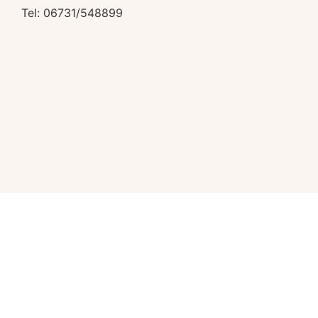
Tel: 06731/548899